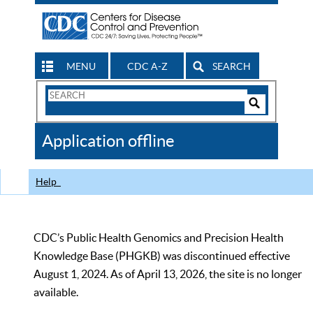
MENU
CDC A-Z
SEARCH
Search
Form
Search
Controls
The
Application offline
CDC
Help
CDC’s Public Health Genomics and Precision Health
Knowledge Base (PHGKB) was discontinued effective
August 1, 2024. As of April 13, 2026, the site is no longer
available.