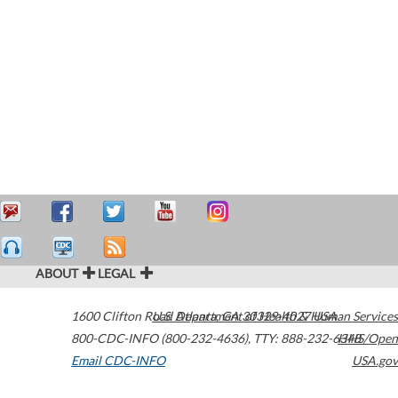
ABOUT
LEGAL
1600 Clifton Road
U.S. Department of Health & Human Services
Atlanta
,
GA
30329-4027
USA
800-CDC-INFO (800-232-4636)
,
TTY: 888-232-6348
HHS/Open
Email CDC-INFO
USA.gov