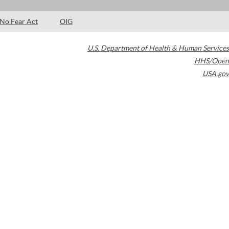
No Fear Act
OIG
U.S. Department of Health & Human Services
HHS/Open
USA.gov