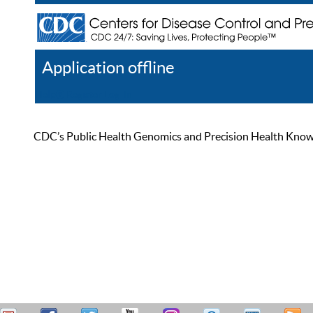
Application offline
Help
Register
Log In
CDC’s Public Health Genomics and Precision Health Knowled