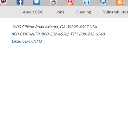
About CDC
Jobs
Funding
Vulnerability
1600 Clifton Road
Atlanta
,
GA
30329-4027
USA
800-CDC-INFO (800-232-4636)
,
TTY: 888-232-6348
Email CDC-INFO