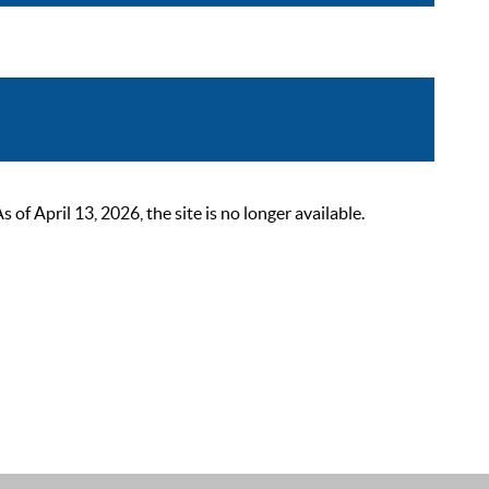
 April 13, 2026, the site is no longer available.