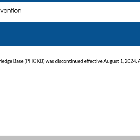
ge Base (PHGKB) was discontinued effective August 1, 2024. As of