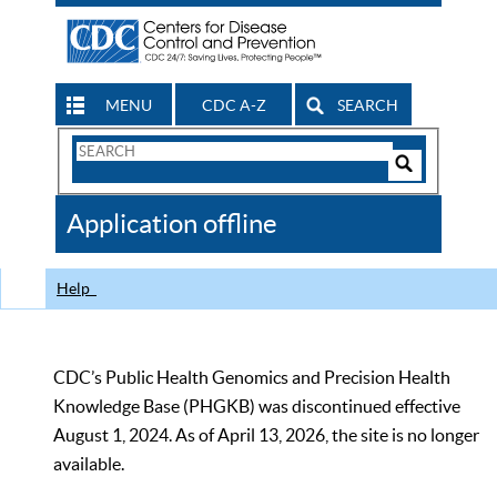
MENU
CDC A-Z
SEARCH
Search
Form
Search
Controls
The
Application offline
CDC
Help
CDC’s Public Health Genomics and Precision Health
Knowledge Base (PHGKB) was discontinued effective
August 1, 2024. As of April 13, 2026, the site is no longer
available.