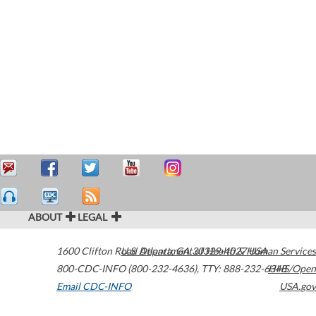
ABOUT
LEGAL
1600 Clifton Road
U.S. Department of Health & Human Services
Atlanta
,
GA
30329-4027
USA
800-CDC-INFO (800-232-4636)
,
TTY: 888-232-6348
HHS/Open
Email CDC-INFO
USA.gov