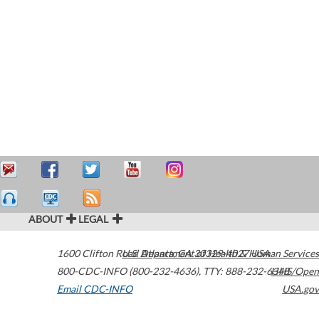
ABOUT
LEGAL
1600 Clifton Road
U.S. Department of Health & Human Services
Atlanta
,
GA
30329-4027
USA
800-CDC-INFO (800-232-4636)
,
TTY: 888-232-6348
HHS/Open
Email CDC-INFO
USA.gov