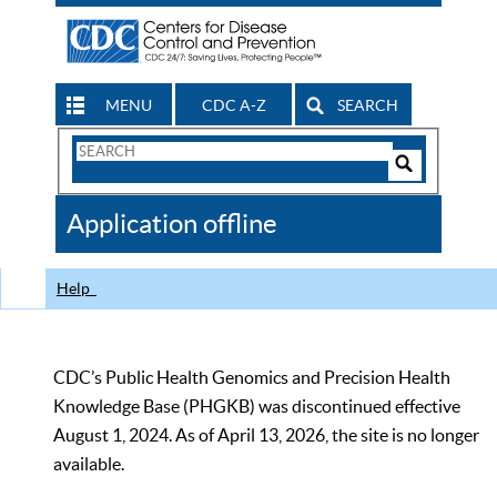
MENU
CDC A-Z
SEARCH
Search
Form
Search
Controls
The
Application offline
CDC
Help
CDC’s Public Health Genomics and Precision Health
Knowledge Base (PHGKB) was discontinued effective
August 1, 2024. As of April 13, 2026, the site is no longer
available.