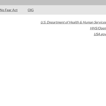
No Fear Act
OIG
U.S. Department of Health & Human Services
HHS/Open
USA.gov