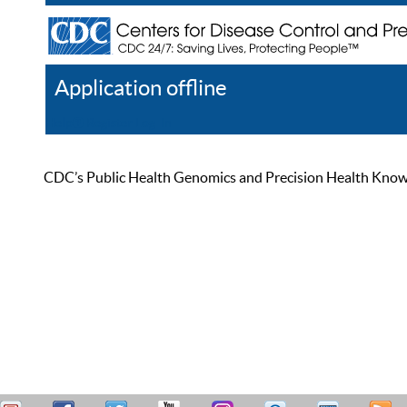
Application offline
Help
Register
Log In
CDC’s Public Health Genomics and Precision Health Knowled