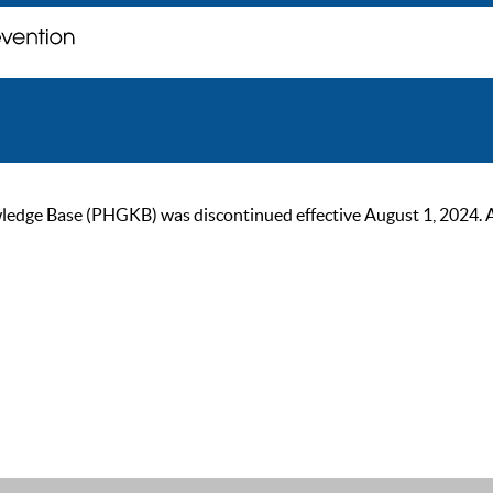
ge Base (PHGKB) was discontinued effective August 1, 2024. As of