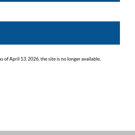
 April 13, 2026, the site is no longer available.