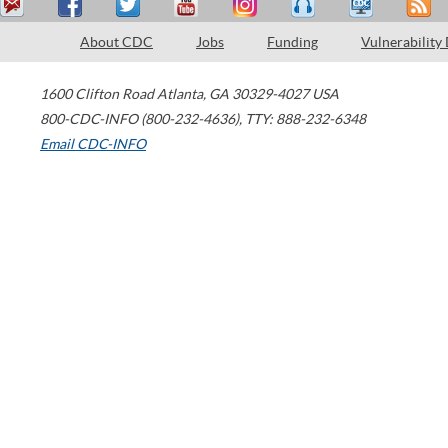
About CDC
Jobs
Funding
Vulnerability
1600 Clifton Road
Atlanta
,
GA
30329-4027
USA
800-CDC-INFO (800-232-4636)
,
TTY: 888-232-6348
Email CDC-INFO