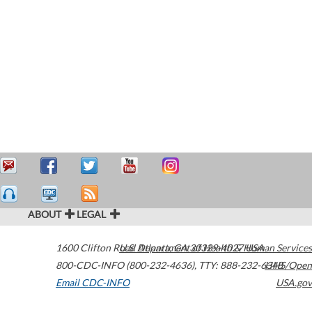
ABOUT
LEGAL
1600 Clifton Road
U.S. Department of Health & Human Services
Atlanta
,
GA
30329-4027
USA
800-CDC-INFO (800-232-4636)
,
TTY: 888-232-6348
HHS/Open
Email CDC-INFO
USA.gov