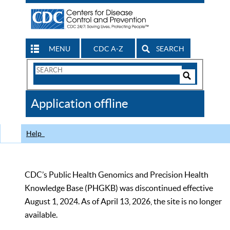
MENU
CDC A-Z
SEARCH
Search
Form
Search
Controls
The
Application offline
CDC
Help
CDC’s Public Health Genomics and Precision Health
Knowledge Base (PHGKB) was discontinued effective
August 1, 2024. As of April 13, 2026, the site is no longer
available.