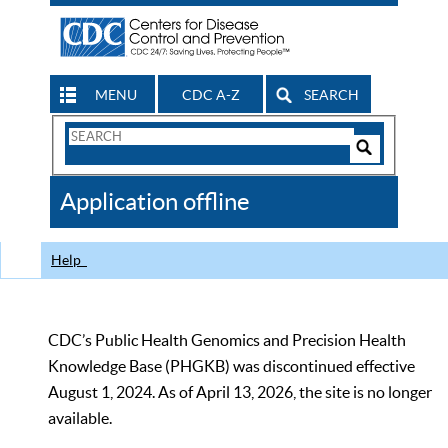
MENU
CDC A-Z
SEARCH
Search
Form
Search
Controls
The
Application offline
CDC
Help
CDC’s Public Health Genomics and Precision Health
Knowledge Base (PHGKB) was discontinued effective
August 1, 2024. As of April 13, 2026, the site is no longer
available.