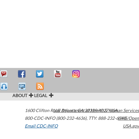
ABOUT
LEGAL
1600 Clifton Road
U.S. Department of Health & Human Services
Atlanta
,
GA
30329-4027
USA
800-CDC-INFO (800-232-4636)
,
TTY: 888-232-6348
HHS/Open
Email CDC-INFO
USA.gov