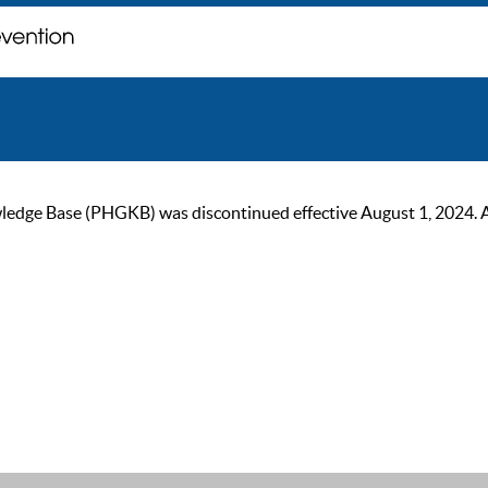
ge Base (PHGKB) was discontinued effective August 1, 2024. As of