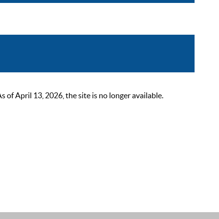
 April 13, 2026, the site is no longer available.