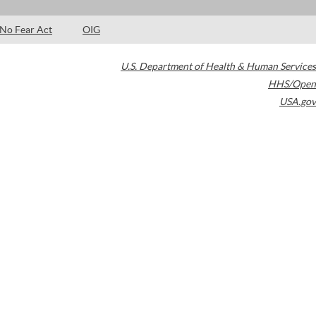
No Fear Act
OIG
U.S. Department of Health & Human Services
HHS/Open
USA.gov