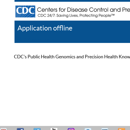
Application offline
Help
Register
Log In
CDC’s Public Health Genomics and Precision Health Knowled