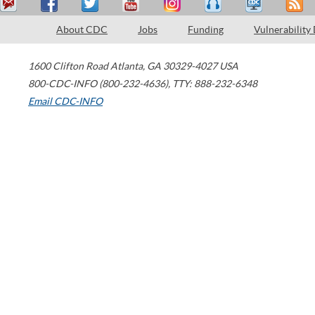
About CDC
Jobs
Funding
Vulnerability
1600 Clifton Road
Atlanta
,
GA
30329-4027
USA
800-CDC-INFO (800-232-4636)
,
TTY: 888-232-6348
Email CDC-INFO