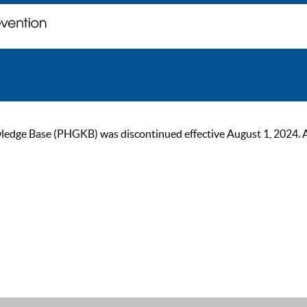
ge Base (PHGKB) was discontinued effective August 1, 2024. As of