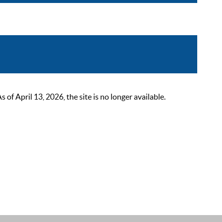
 April 13, 2026, the site is no longer available.