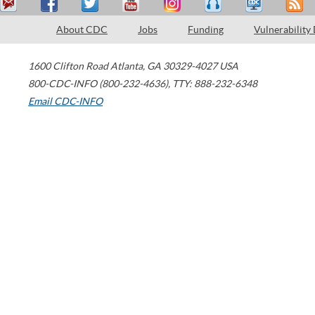
About CDC
Jobs
Funding
Vulnerability
1600 Clifton Road
Atlanta
,
GA
30329-4027
USA
800-CDC-INFO (800-232-4636)
,
TTY: 888-232-6348
Email CDC-INFO