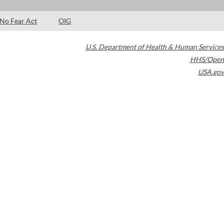
No Fear Act
OIG
U.S. Department of Health & Human Services
HHS/Open
USA.gov