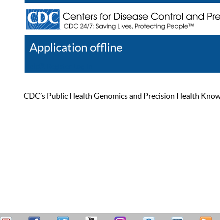
Application offline
Help
Register
Log In
CDC’s Public Health Genomics and Precision Health Knowled