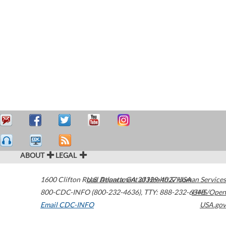
ABOUT
LEGAL
1600 Clifton Road
U.S. Department of Health & Human Services
Atlanta
,
GA
30329-4027
USA
800-CDC-INFO (800-232-4636)
,
TTY: 888-232-6348
HHS/Open
Email CDC-INFO
USA.gov