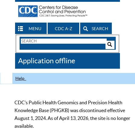
MENU
CDC A-Z
SEARCH
Search
Form
Search
Controls
The
Application offline
CDC
Help
CDC’s Public Health Genomics and Precision Health
Knowledge Base (PHGKB) was discontinued effective
August 1, 2024. As of April 13, 2026, the site is no longer
available.