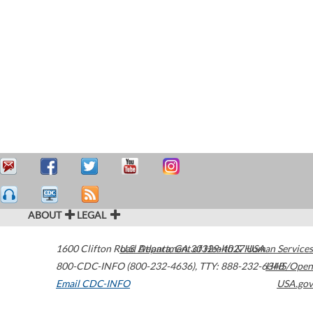
ABOUT
LEGAL
1600 Clifton Road
U.S. Department of Health & Human Services
Atlanta
,
GA
30329-4027
USA
800-CDC-INFO (800-232-4636)
,
TTY: 888-232-6348
HHS/Open
Email CDC-INFO
USA.gov