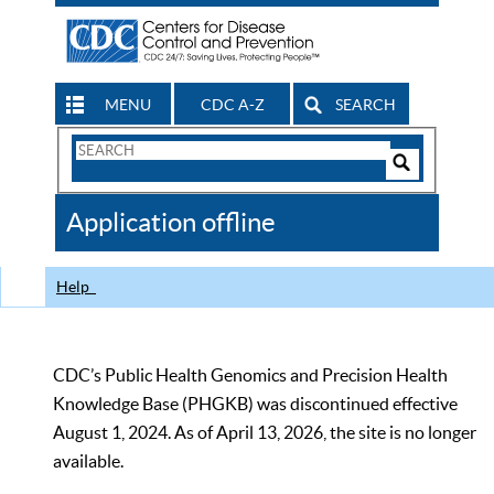
MENU
CDC A-Z
SEARCH
Search
Form
Search
Controls
The
Application offline
CDC
Help
CDC’s Public Health Genomics and Precision Health
Knowledge Base (PHGKB) was discontinued effective
August 1, 2024. As of April 13, 2026, the site is no longer
available.