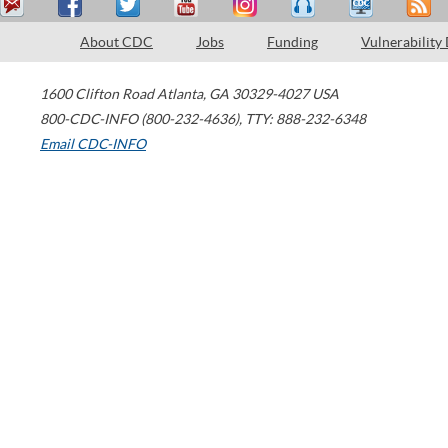
About CDC
Jobs
Funding
Vulnerability
1600 Clifton Road
Atlanta
,
GA
30329-4027
USA
800-CDC-INFO (800-232-4636)
,
TTY: 888-232-6348
Email CDC-INFO