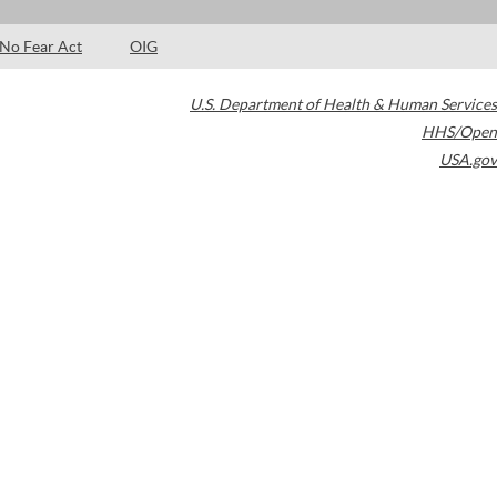
No Fear Act
OIG
U.S. Department of Health & Human Services
HHS/Open
USA.gov