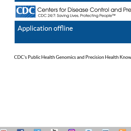
Application offline
Help
Register
Log In
CDC’s Public Health Genomics and Precision Health Knowled