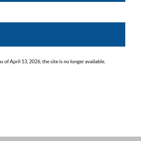
 April 13, 2026, the site is no longer available.