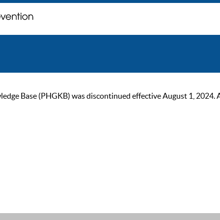
ge Base (PHGKB) was discontinued effective August 1, 2024. As of