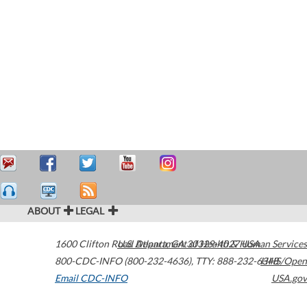
ABOUT
LEGAL
1600 Clifton Road
U.S. Department of Health & Human Services
Atlanta
,
GA
30329-4027
USA
800-CDC-INFO (800-232-4636)
,
TTY: 888-232-6348
HHS/Open
Email CDC-INFO
USA.gov