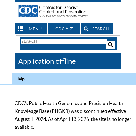
MENU
CDC A-Z
SEARCH
Search
Form
Search
Controls
The
Application offline
CDC
Help
CDC’s Public Health Genomics and Precision Health
Knowledge Base (PHGKB) was discontinued effective
August 1, 2024. As of April 13, 2026, the site is no longer
available.