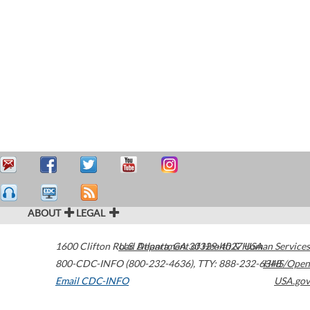
ABOUT
LEGAL
1600 Clifton Road
U.S. Department of Health & Human Services
Atlanta
,
GA
30329-4027
USA
800-CDC-INFO (800-232-4636)
,
TTY: 888-232-6348
HHS/Open
Email CDC-INFO
USA.gov