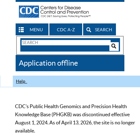
MENU
CDC A-Z
SEARCH
Search
Form
Search
Controls
The
Application offline
CDC
Help
CDC’s Public Health Genomics and Precision Health
Knowledge Base (PHGKB) was discontinued effective
August 1, 2024. As of April 13, 2026, the site is no longer
available.