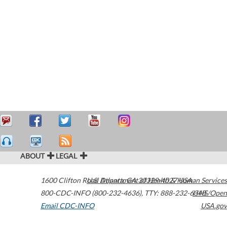
ABOUT
LEGAL
1600 Clifton Road
U.S. Department of Health & Human Services
Atlanta
,
GA
30329-4027
USA
800-CDC-INFO (800-232-4636)
,
TTY: 888-232-6348
HHS/Open
Email CDC-INFO
USA.gov