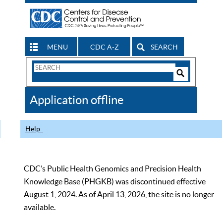
MENU
CDC A-Z
SEARCH
Search
Form
Search
Controls
The
Application offline
CDC
Help
CDC’s Public Health Genomics and Precision Health
Knowledge Base (PHGKB) was discontinued effective
August 1, 2024. As of April 13, 2026, the site is no longer
available.