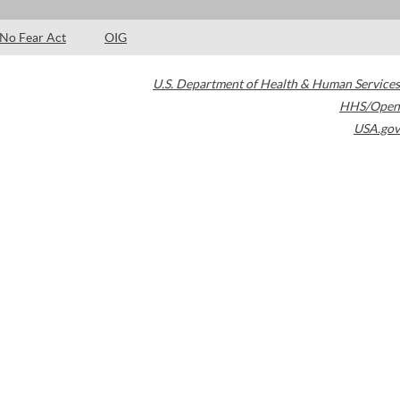
No Fear Act
OIG
U.S. Department of Health & Human Services
HHS/Open
USA.gov