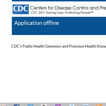
Application offline
Help
Register
Log In
CDC’s Public Health Genomics and Precision Health Knowled