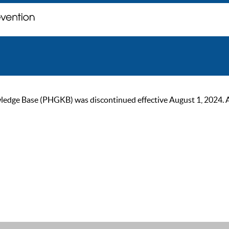
ge Base (PHGKB) was discontinued effective August 1, 2024. As of