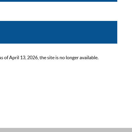
 April 13, 2026, the site is no longer available.