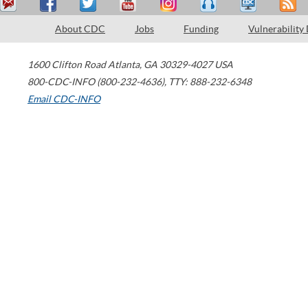
About CDC
Jobs
Funding
Vulnerability
1600 Clifton Road
Atlanta
,
GA
30329-4027
USA
800-CDC-INFO (800-232-4636)
,
TTY: 888-232-6348
Email CDC-INFO