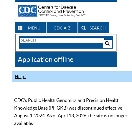
MENU
CDC A-Z
SEARCH
Search
Form
Search
Controls
The
Application offline
CDC
Help
CDC’s Public Health Genomics and Precision Health
Knowledge Base (PHGKB) was discontinued effective
August 1, 2024. As of April 13, 2026, the site is no longer
available.