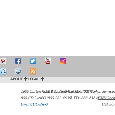
ABOUT
LEGAL
1600 Clifton Road
U.S. Department of Health & Human Services
Atlanta
,
GA
30329-4027
USA
800-CDC-INFO (800-232-4636)
,
TTY: 888-232-6348
HHS/Open
Email CDC-INFO
USA.gov