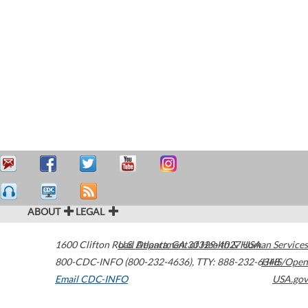
ABOUT
LEGAL
1600 Clifton Road
U.S. Department of Health & Human Services
Atlanta
,
GA
30329-4027
USA
800-CDC-INFO (800-232-4636)
,
TTY: 888-232-6348
HHS/Open
Email CDC-INFO
USA.gov