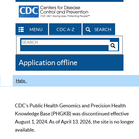
MENU
CDC A-Z
SEARCH
Search
Form
Search
Controls
The
Application offline
CDC
Help
CDC’s Public Health Genomics and Precision Health
Knowledge Base (PHGKB) was discontinued effective
August 1, 2024. As of April 13, 2026, the site is no longer
available.