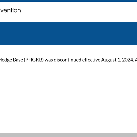
ge Base (PHGKB) was discontinued effective August 1, 2024. As of