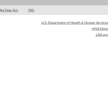
No Fear Act
OIG
U.S. Department of Health & Human Services
HHS/Open
USA.gov