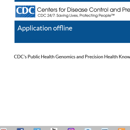
Application offline
Help
Register
Log In
CDC’s Public Health Genomics and Precision Health Knowled