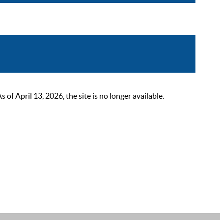
 April 13, 2026, the site is no longer available.