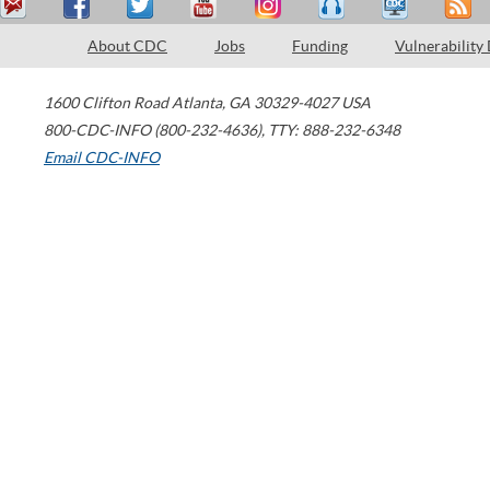
About CDC
Jobs
Funding
Vulnerability
1600 Clifton Road
Atlanta
,
GA
30329-4027
USA
800-CDC-INFO (800-232-4636)
,
TTY: 888-232-6348
Email CDC-INFO