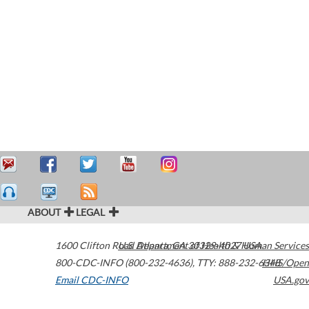
ABOUT
LEGAL
1600 Clifton Road
U.S. Department of Health & Human Services
Atlanta
,
GA
30329-4027
USA
800-CDC-INFO (800-232-4636)
,
TTY: 888-232-6348
HHS/Open
Email CDC-INFO
USA.gov