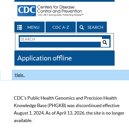
MENU
CDC A-Z
SEARCH
Search
Form
Search
Controls
The
Application offline
CDC
Help
CDC’s Public Health Genomics and Precision Health
Knowledge Base (PHGKB) was discontinued effective
August 1, 2024. As of April 13, 2026, the site is no longer
available.