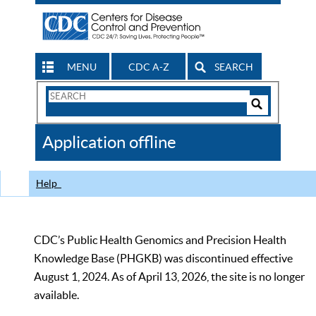
MENU
CDC A-Z
SEARCH
Search
Form
Search
Controls
The
Application offline
CDC
Help
CDC’s Public Health Genomics and Precision Health
Knowledge Base (PHGKB) was discontinued effective
August 1, 2024. As of April 13, 2026, the site is no longer
available.