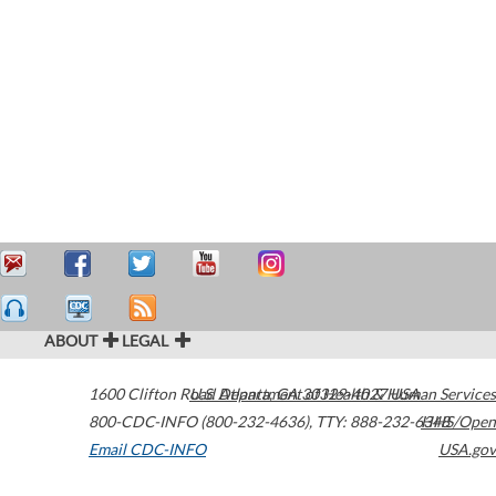
ABOUT
LEGAL
1600 Clifton Road
U.S. Department of Health & Human Services
Atlanta
,
GA
30329-4027
USA
800-CDC-INFO (800-232-4636)
,
TTY: 888-232-6348
HHS/Open
Email CDC-INFO
USA.gov