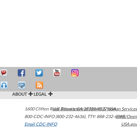
ABOUT
LEGAL
1600 Clifton Road
U.S. Department of Health & Human Services
Atlanta
,
GA
30329-4027
USA
800-CDC-INFO (800-232-4636)
,
TTY: 888-232-6348
HHS/Open
Email CDC-INFO
USA.gov