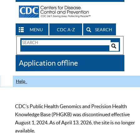
MENU
CDC A-Z
SEARCH
Search
Form
Search
Controls
The
Application offline
CDC
Help
CDC’s Public Health Genomics and Precision Health
Knowledge Base (PHGKB) was discontinued effective
August 1, 2024. As of April 13, 2026, the site is no longer
available.