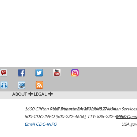
ABOUT
LEGAL
1600 Clifton Road
U.S. Department of Health & Human Services
Atlanta
,
GA
30329-4027
USA
800-CDC-INFO (800-232-4636)
,
TTY: 888-232-6348
HHS/Open
Email CDC-INFO
USA.gov