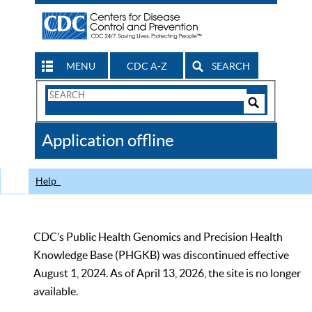
MENU
CDC A-Z
SEARCH
Search
Form
Search
Controls
The
Application offline
CDC
Help
CDC’s Public Health Genomics and Precision Health
Knowledge Base (PHGKB) was discontinued effective
August 1, 2024. As of April 13, 2026, the site is no longer
available.