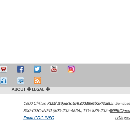
ABOUT
LEGAL
1600 Clifton Road
U.S. Department of Health & Human Services
Atlanta
,
GA
30329-4027
USA
800-CDC-INFO (800-232-4636)
,
TTY: 888-232-6348
HHS/Open
Email CDC-INFO
USA.gov