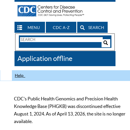
MENU
CDC A-Z
SEARCH
Search
Form
Search
Controls
The
Application offline
CDC
Help
CDC’s Public Health Genomics and Precision Health
Knowledge Base (PHGKB) was discontinued effective
August 1, 2024. As of April 13, 2026, the site is no longer
available.