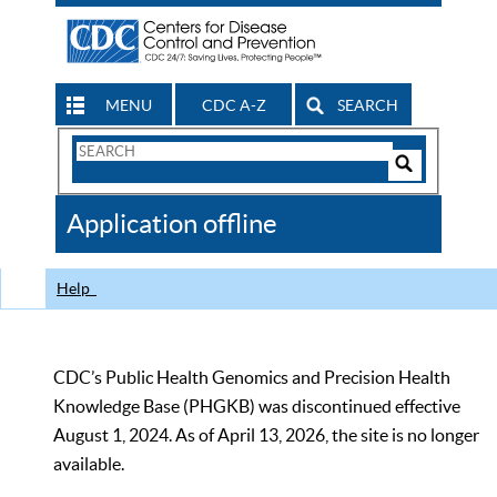
MENU
CDC A-Z
SEARCH
Search
Form
Search
Controls
The
Application offline
CDC
Help
CDC’s Public Health Genomics and Precision Health
Knowledge Base (PHGKB) was discontinued effective
August 1, 2024. As of April 13, 2026, the site is no longer
available.