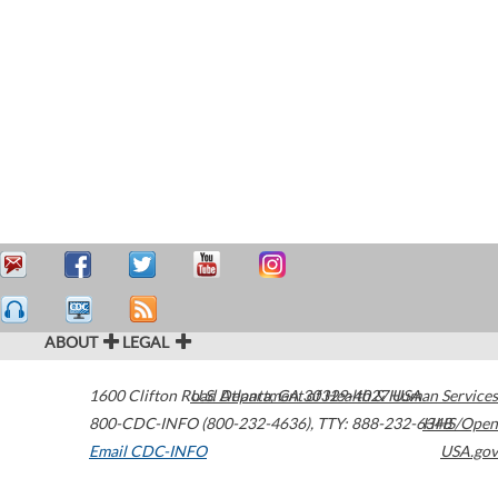
ABOUT
LEGAL
1600 Clifton Road
U.S. Department of Health & Human Services
Atlanta
,
GA
30329-4027
USA
800-CDC-INFO (800-232-4636)
,
TTY: 888-232-6348
HHS/Open
Email CDC-INFO
USA.gov