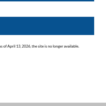
 April 13, 2026, the site is no longer available.