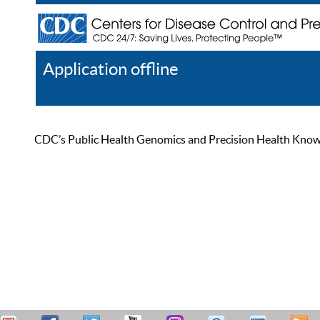
Application offline
Help
Register
Log In
CDC’s Public Health Genomics and Precision Health Knowled