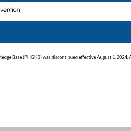
ge Base (PHGKB) was discontinued effective August 1, 2024. As of