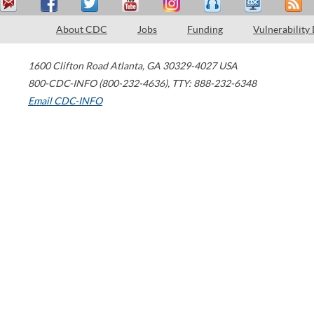
About CDC
Jobs
Funding
Vulnerability
1600 Clifton Road
Atlanta
,
GA
30329-4027
USA
800-CDC-INFO (800-232-4636)
,
TTY: 888-232-6348
Email CDC-INFO