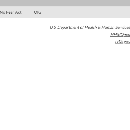
No Fear Act
OIG
U.S. Department of Health & Human Services
HHS/Open
USA.gov