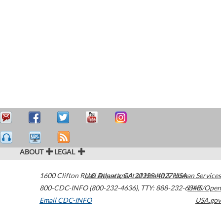
ABOUT
LEGAL
1600 Clifton Road
U.S. Department of Health & Human Services
Atlanta
,
GA
30329-4027
USA
800-CDC-INFO (800-232-4636)
,
TTY: 888-232-6348
HHS/Open
Email CDC-INFO
USA.gov