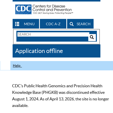
MENU
CDC A-Z
SEARCH
Search
Form
Search
Controls
The
Application offline
CDC
Help
CDC’s Public Health Genomics and Precision Health
Knowledge Base (PHGKB) was discontinued effective
August 1, 2024. As of April 13, 2026, the site is no longer
available.