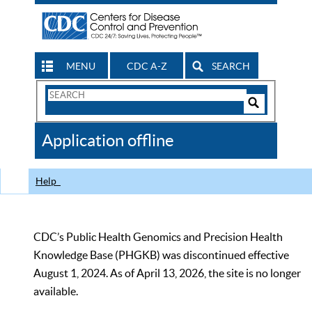
MENU
CDC A-Z
SEARCH
Search
Form
Search
Controls
The
Application offline
CDC
Help
CDC’s Public Health Genomics and Precision Health
Knowledge Base (PHGKB) was discontinued effective
August 1, 2024. As of April 13, 2026, the site is no longer
available.