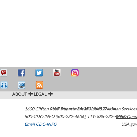
ABOUT
LEGAL
1600 Clifton Road
U.S. Department of Health & Human Services
Atlanta
,
GA
30329-4027
USA
800-CDC-INFO (800-232-4636)
,
TTY: 888-232-6348
HHS/Open
Email CDC-INFO
USA.gov