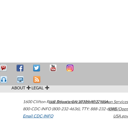
ABOUT
LEGAL
1600 Clifton Road
U.S. Department of Health & Human Services
Atlanta
,
GA
30329-4027
USA
800-CDC-INFO (800-232-4636)
,
TTY: 888-232-6348
HHS/Open
Email CDC-INFO
USA.gov