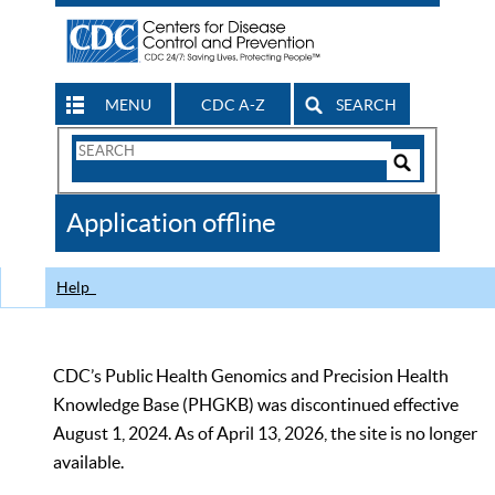
MENU
CDC A-Z
SEARCH
Search
Form
Search
Controls
The
Application offline
CDC
Help
CDC’s Public Health Genomics and Precision Health
Knowledge Base (PHGKB) was discontinued effective
August 1, 2024. As of April 13, 2026, the site is no longer
available.