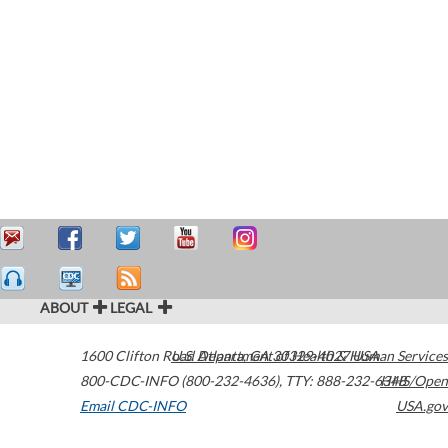
ABOUT
LEGAL
1600 Clifton Road
U.S. Department of Health & Human Services
Atlanta
,
GA
30329-4027
USA
800-CDC-INFO (800-232-4636)
,
TTY: 888-232-6348
HHS/Open
Email CDC-INFO
USA.gov