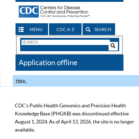
MENU
CDC A-Z
SEARCH
Search
Form
Search
Controls
The
Application offline
CDC
Help
CDC’s Public Health Genomics and Precision Health
Knowledge Base (PHGKB) was discontinued effective
August 1, 2024. As of April 13, 2026, the site is no longer
available.