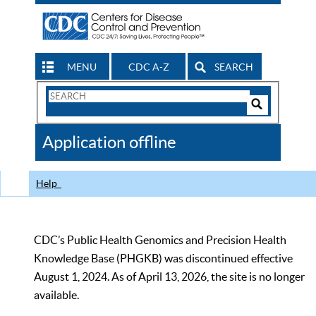
MENU
CDC A-Z
SEARCH
Search
Form
Search
Controls
The
Application offline
CDC
Help
CDC’s Public Health Genomics and Precision Health
Knowledge Base (PHGKB) was discontinued effective
August 1, 2024. As of April 13, 2026, the site is no longer
available.