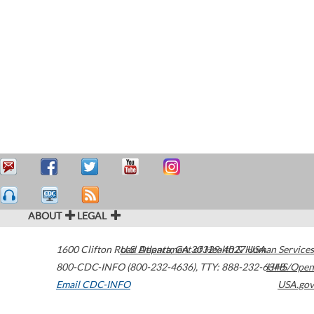
ABOUT
LEGAL
1600 Clifton Road
U.S. Department of Health & Human Services
Atlanta
,
GA
30329-4027
USA
800-CDC-INFO (800-232-4636)
,
TTY: 888-232-6348
HHS/Open
Email CDC-INFO
USA.gov