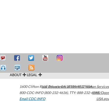
ABOUT
LEGAL
1600 Clifton Road
U.S. Department of Health & Human Services
Atlanta
,
GA
30329-4027
USA
800-CDC-INFO (800-232-4636)
,
TTY: 888-232-6348
HHS/Open
Email CDC-INFO
USA.gov