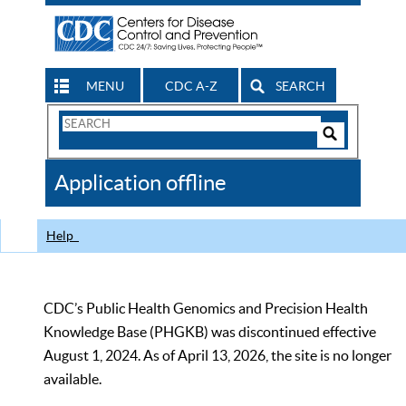
MENU
CDC A-Z
SEARCH
Search
Form
Search
Controls
The
Application offline
CDC
Help
CDC’s Public Health Genomics and Precision Health
Knowledge Base (PHGKB) was discontinued effective
August 1, 2024. As of April 13, 2026, the site is no longer
available.