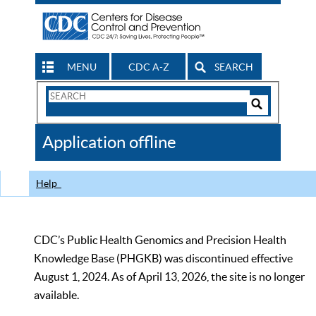
MENU
CDC A-Z
SEARCH
Search
Form
Search
Controls
The
Application offline
CDC
Help
CDC’s Public Health Genomics and Precision Health
Knowledge Base (PHGKB) was discontinued effective
August 1, 2024. As of April 13, 2026, the site is no longer
available.