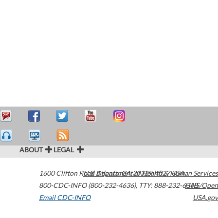
ABOUT
LEGAL
1600 Clifton Road
U.S. Department of Health & Human Services
Atlanta
,
GA
30329-4027
USA
800-CDC-INFO (800-232-4636)
,
TTY: 888-232-6348
HHS/Open
Email CDC-INFO
USA.gov