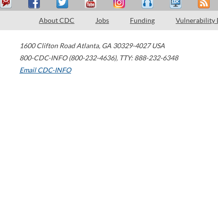
About CDC
Jobs
Funding
Vulnerability
1600 Clifton Road
Atlanta
,
GA
30329-4027
USA
800-CDC-INFO (800-232-4636)
,
TTY: 888-232-6348
Email CDC-INFO