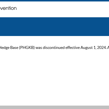
ge Base (PHGKB) was discontinued effective August 1, 2024. As of