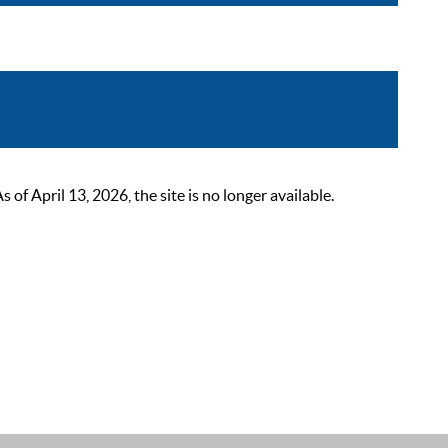
 April 13, 2026, the site is no longer available.