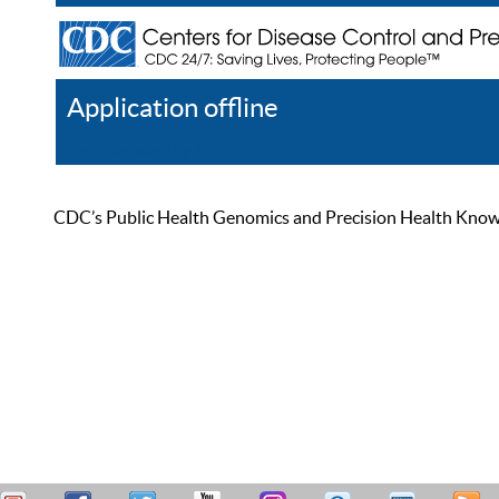
Application offline
Help
Register
Log In
CDC’s Public Health Genomics and Precision Health Knowled