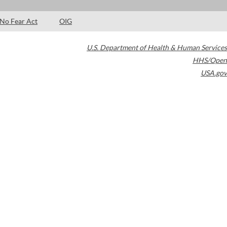
No Fear Act
OIG
U.S. Department of Health & Human Services
HHS/Open
USA.gov