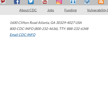
About CDC
Jobs
Funding
Vulnerability
1600 Clifton Road
Atlanta
,
GA
30329-4027
USA
800-CDC-INFO (800-232-4636)
,
TTY: 888-232-6348
Email CDC-INFO