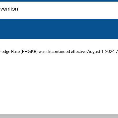
ge Base (PHGKB) was discontinued effective August 1, 2024. As of