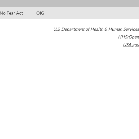
No Fear Act
OIG
U.S. Department of Health & Human Services
HHS/Open
USA.gov