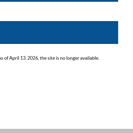
 April 13, 2026, the site is no longer available.