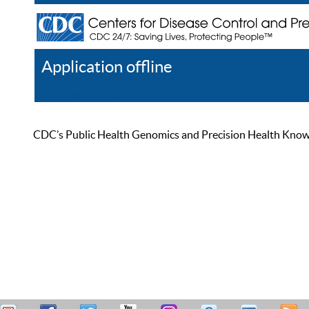
Application offline
Help
Register
Log In
CDC’s Public Health Genomics and Precision Health Knowled