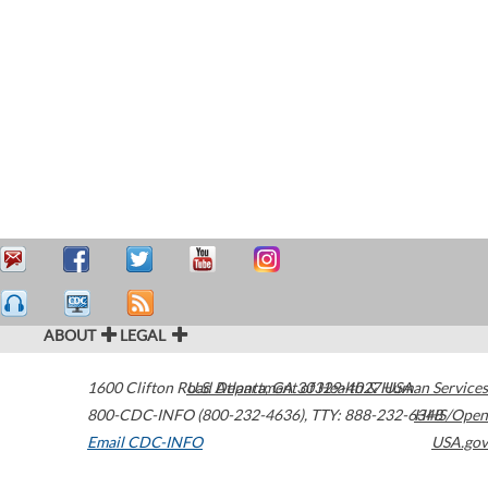
ABOUT
LEGAL
1600 Clifton Road
U.S. Department of Health & Human Services
Atlanta
,
GA
30329-4027
USA
800-CDC-INFO (800-232-4636)
,
TTY: 888-232-6348
HHS/Open
Email CDC-INFO
USA.gov