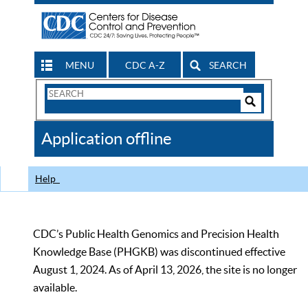
MENU
CDC A-Z
SEARCH
Search
Form
Search
Controls
The
Application offline
CDC
Help
CDC’s Public Health Genomics and Precision Health
Knowledge Base (PHGKB) was discontinued effective
August 1, 2024. As of April 13, 2026, the site is no longer
available.