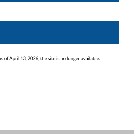
 April 13, 2026, the site is no longer available.