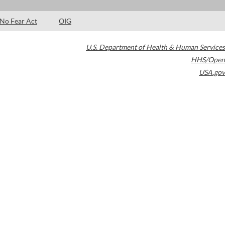
No Fear Act
OIG
U.S. Department of Health & Human Services
HHS/Open
USA.gov