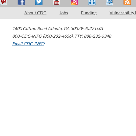
About CDC
Jobs
Funding
Vulnerability
1600 Clifton Road
Atlanta
,
GA
30329-4027
USA
800-CDC-INFO (800-232-4636)
,
TTY: 888-232-6348
Email CDC-INFO