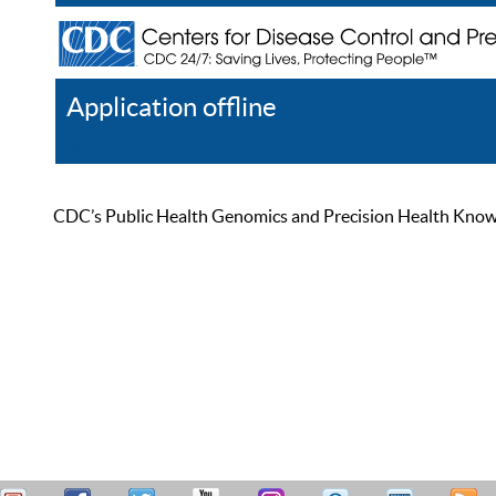
Application offline
Help
Register
Log In
CDC’s Public Health Genomics and Precision Health Knowled