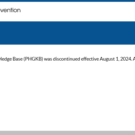
ge Base (PHGKB) was discontinued effective August 1, 2024. As of