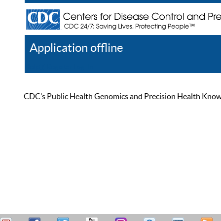
Application offline
Help
Register
Log In
CDC’s Public Health Genomics and Precision Health Knowled