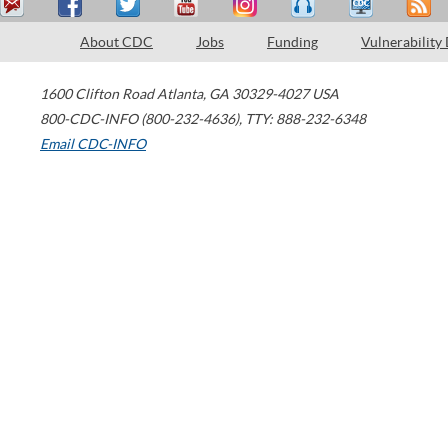
About CDC
Jobs
Funding
Vulnerability
1600 Clifton Road
Atlanta
,
GA
30329-4027
USA
800-CDC-INFO (800-232-4636)
,
TTY: 888-232-6348
Email CDC-INFO