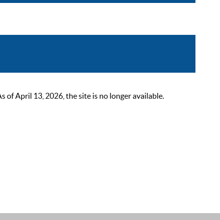
 April 13, 2026, the site is no longer available.