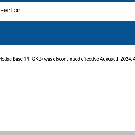
ge Base (PHGKB) was discontinued effective August 1, 2024. As of