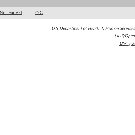
No Fear Act
OIG
U.S. Department of Health & Human Services
HHS/Open
USA.gov