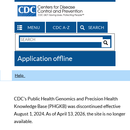
MENU
CDC A-Z
SEARCH
Search
Form
Search
Controls
The
Application offline
CDC
Help
CDC’s Public Health Genomics and Precision Health
Knowledge Base (PHGKB) was discontinued effective
August 1, 2024. As of April 13, 2026, the site is no longer
available.