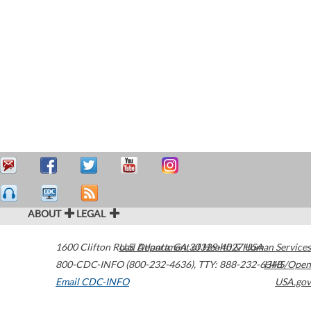
ABOUT
LEGAL
1600 Clifton Road
U.S. Department of Health & Human Services
Atlanta
,
GA
30329-4027
USA
800-CDC-INFO (800-232-4636)
,
TTY: 888-232-6348
HHS/Open
Email CDC-INFO
USA.gov