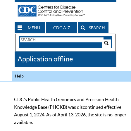
MENU
CDC A-Z
SEARCH
Search
Form
Search
Controls
The
Application offline
CDC
Help
CDC’s Public Health Genomics and Precision Health
Knowledge Base (PHGKB) was discontinued effective
August 1, 2024. As of April 13, 2026, the site is no longer
available.