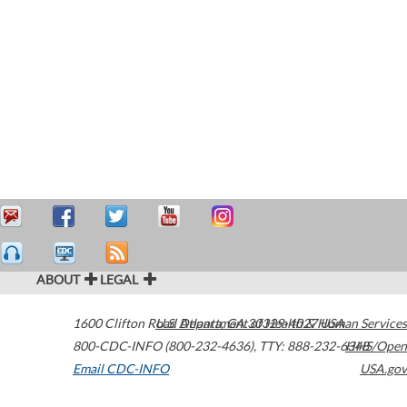
ABOUT
LEGAL
1600 Clifton Road
U.S. Department of Health & Human Services
Atlanta
,
GA
30329-4027
USA
800-CDC-INFO (800-232-4636)
,
TTY: 888-232-6348
HHS/Open
Email CDC-INFO
USA.gov