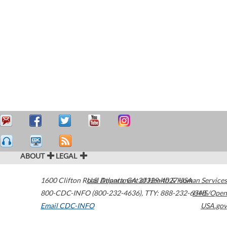
ABOUT
LEGAL
1600 Clifton Road
U.S. Department of Health & Human Services
Atlanta
,
GA
30329-4027
USA
800-CDC-INFO (800-232-4636)
,
TTY: 888-232-6348
HHS/Open
Email CDC-INFO
USA.gov