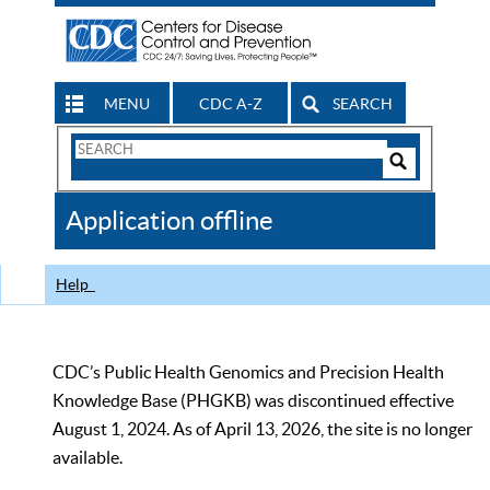
MENU
CDC A-Z
SEARCH
Search
Form
Search
Controls
The
Application offline
CDC
Help
CDC’s Public Health Genomics and Precision Health
Knowledge Base (PHGKB) was discontinued effective
August 1, 2024. As of April 13, 2026, the site is no longer
available.