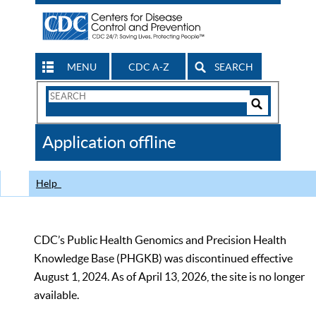
MENU
CDC A-Z
SEARCH
Search
Form
Search
Controls
The
Application offline
CDC
Help
CDC’s Public Health Genomics and Precision Health
Knowledge Base (PHGKB) was discontinued effective
August 1, 2024. As of April 13, 2026, the site is no longer
available.