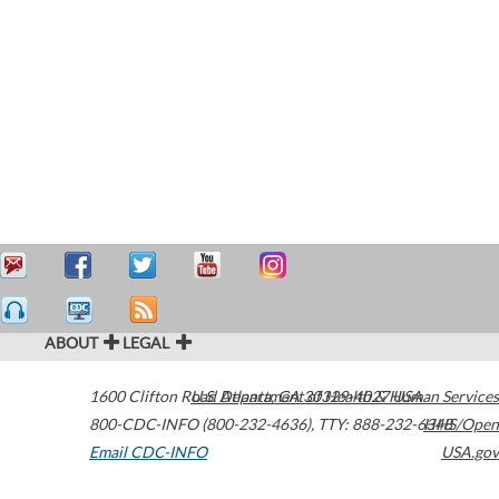
ABOUT
LEGAL
1600 Clifton Road
U.S. Department of Health & Human Services
Atlanta
,
GA
30329-4027
USA
800-CDC-INFO (800-232-4636)
,
TTY: 888-232-6348
HHS/Open
Email CDC-INFO
USA.gov