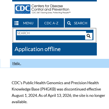
MENU
CDC A-Z
SEARCH
Search
Form
Search
Controls
The
Application offline
CDC
Help
CDC’s Public Health Genomics and Precision Health
Knowledge Base (PHGKB) was discontinued effective
August 1, 2024. As of April 13, 2026, the site is no longer
available.