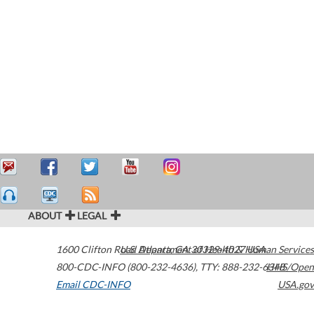
ABOUT
LEGAL
1600 Clifton Road
U.S. Department of Health & Human Services
Atlanta
,
GA
30329-4027
USA
800-CDC-INFO (800-232-4636)
,
TTY: 888-232-6348
HHS/Open
Email CDC-INFO
USA.gov