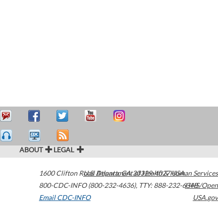
ABOUT
LEGAL
1600 Clifton Road
U.S. Department of Health & Human Services
Atlanta
,
GA
30329-4027
USA
800-CDC-INFO (800-232-4636)
,
TTY: 888-232-6348
HHS/Open
Email CDC-INFO
USA.gov