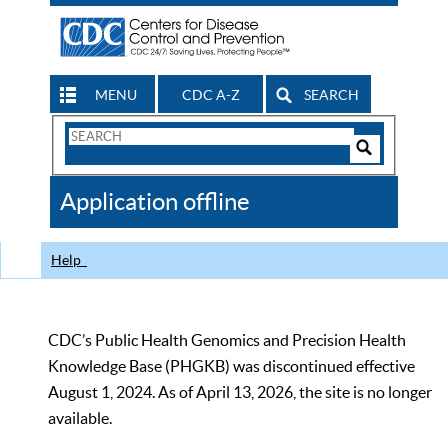
MENU
CDC A-Z
SEARCH
Search
Form
Search
Controls
The
Application offline
CDC
Help
CDC’s Public Health Genomics and Precision Health
Knowledge Base (PHGKB) was discontinued effective
August 1, 2024. As of April 13, 2026, the site is no longer
available.