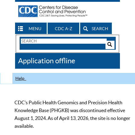
MENU
CDC A-Z
SEARCH
Search
Form
Search
Controls
The
Application offline
CDC
Help
CDC’s Public Health Genomics and Precision Health
Knowledge Base (PHGKB) was discontinued effective
August 1, 2024. As of April 13, 2026, the site is no longer
available.