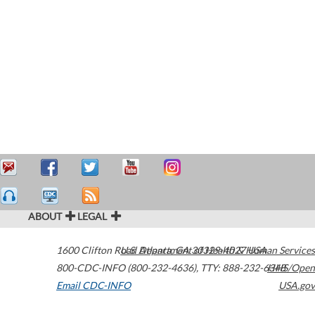
ABOUT
LEGAL
1600 Clifton Road
U.S. Department of Health & Human Services
Atlanta
,
GA
30329-4027
USA
800-CDC-INFO (800-232-4636)
,
TTY: 888-232-6348
HHS/Open
Email CDC-INFO
USA.gov