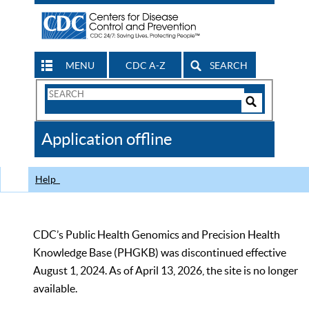
MENU
CDC A-Z
SEARCH
Search
Form
Search
Controls
The
Application offline
CDC
Help
CDC’s Public Health Genomics and Precision Health
Knowledge Base (PHGKB) was discontinued effective
August 1, 2024. As of April 13, 2026, the site is no longer
available.