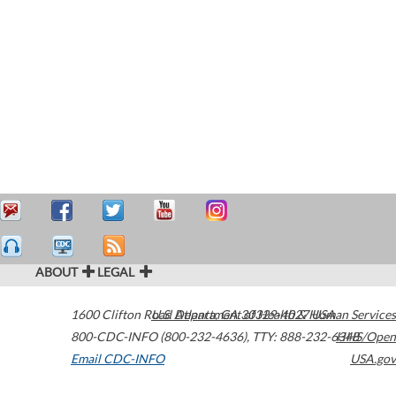
ABOUT
LEGAL
1600 Clifton Road
U.S. Department of Health & Human Services
Atlanta
,
GA
30329-4027
USA
800-CDC-INFO (800-232-4636)
,
TTY: 888-232-6348
HHS/Open
Email CDC-INFO
USA.gov