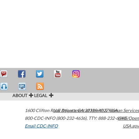
ABOUT
LEGAL
1600 Clifton Road
U.S. Department of Health & Human Services
Atlanta
,
GA
30329-4027
USA
800-CDC-INFO (800-232-4636)
,
TTY: 888-232-6348
HHS/Open
Email CDC-INFO
USA.gov