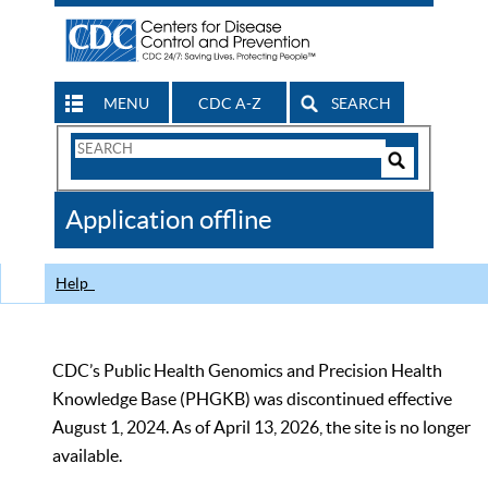
MENU
CDC A-Z
SEARCH
Search
Form
Search
Controls
The
Application offline
CDC
Help
CDC’s Public Health Genomics and Precision Health
Knowledge Base (PHGKB) was discontinued effective
August 1, 2024. As of April 13, 2026, the site is no longer
available.