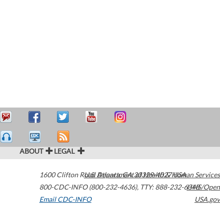
ABOUT
LEGAL
1600 Clifton Road
U.S. Department of Health & Human Services
Atlanta
,
GA
30329-4027
USA
800-CDC-INFO (800-232-4636)
,
TTY: 888-232-6348
HHS/Open
Email CDC-INFO
USA.gov