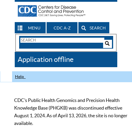
MENU
CDC A-Z
SEARCH
Search
Form
Search
Controls
The
Application offline
CDC
Help
CDC’s Public Health Genomics and Precision Health
Knowledge Base (PHGKB) was discontinued effective
August 1, 2024. As of April 13, 2026, the site is no longer
available.