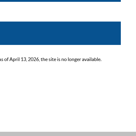
 April 13, 2026, the site is no longer available.