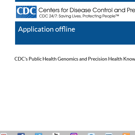
Application offline
Help
Register
Log In
CDC’s Public Health Genomics and Precision Health Knowled