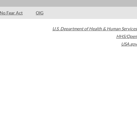
No Fear Act
OIG
U.S. Department of Health & Human Services
HHS/Open
USA.gov