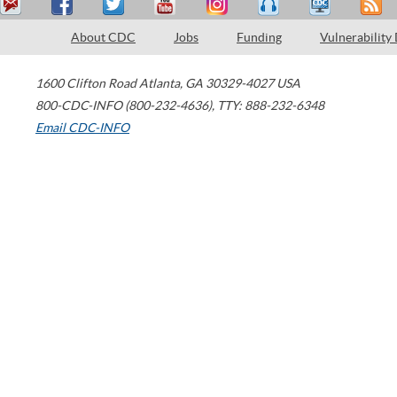
About CDC
Jobs
Funding
Vulnerability
1600 Clifton Road
Atlanta
,
GA
30329-4027
USA
800-CDC-INFO (800-232-4636)
,
TTY: 888-232-6348
Email CDC-INFO