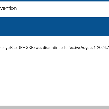
ge Base (PHGKB) was discontinued effective August 1, 2024. As of