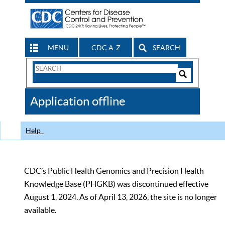
MENU
CDC A-Z
SEARCH
Search
Form
Search
Controls
The
Application offline
CDC
Help
CDC’s Public Health Genomics and Precision Health
Knowledge Base (PHGKB) was discontinued effective
August 1, 2024. As of April 13, 2026, the site is no longer
available.