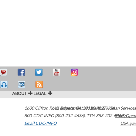
ABOUT
LEGAL
1600 Clifton Road
U.S. Department of Health & Human Services
Atlanta
,
GA
30329-4027
USA
800-CDC-INFO (800-232-4636)
,
TTY: 888-232-6348
HHS/Open
Email CDC-INFO
USA.gov